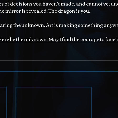
s of decisions you haven’t made, and cannot yet un
he mirror is revealed. The dragon is you.
earing the unknown. Art is making something anyw
 Here be the unknown. May I find the courage to face i