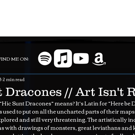
FIND ME ON:
3
2 min read
 Dracones // Art Isn't 
ic Sunt Dracones” means? It’s Latin for “Here be Dr
used to put on all the uncharted parts of their map
lored and still very threatening. The artistically i
as with drawings of monsters, great leviathans and 