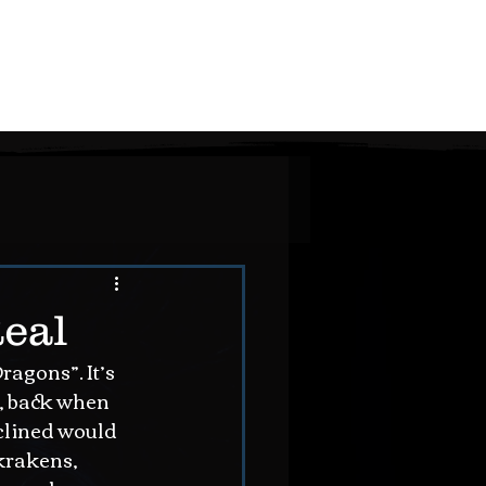
the STORY
the MUSIC
the THOUGHTS
contact
Real
agons”. It’s 
s, back when 
nclined would 
krakens, 