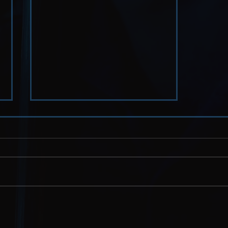
Humanity // and Other
Impossible Burdens