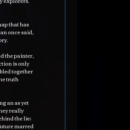
 explorers.  
map that has 
an once said, 
ory.
d the painter, 
tion is only 
bbled together 
he truth 
g an as yet 
ey really 
hind the lie; 
 future marred 