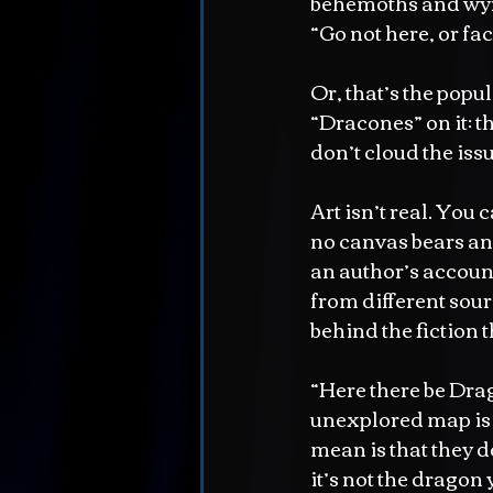
behemoths and wyrm
“Go not here, or f
Or, that’s the popu
“Dracones” on it: t
don’t cloud the iss
Art isn’t real. You
no canvas bears an e
an author’s account 
from different sourc
behind the fiction 
“Here there be Drag
unexplored map is t
mean is that they do
it’s not the dragon 