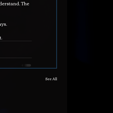
derstand. The 
ays.
t.
See All