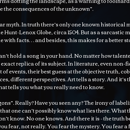
s dotting the landscape, as a warning to foolhardy
ace the consequences of the unknown”.
lar myth. In truth there’s only one known historical 
he Hunt-Lenox Globe, circa 1504. But as a sarcastic m
ue with facts… and besides, this makes for a better st
 can’t hold a song in your hand. No matter how talente
xact replica of its subject. In literature, even non-fic
of events, their best guess at the objective truth, co
es, different perspectives. Art tells a story. And it’s t
that tells you what you really need to know.
ons”. Really? Have you seen any? The irony of labelin
hat one can’t possibly know what lies there. What th
n’t know. No one knows. And there it is - the truth be
you fear, not really. You fear the mystery. You fear a