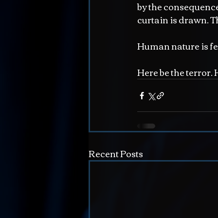
by the consequence
curtain is drawn. T
Human nature is f
Here be the terror.
Recent Posts