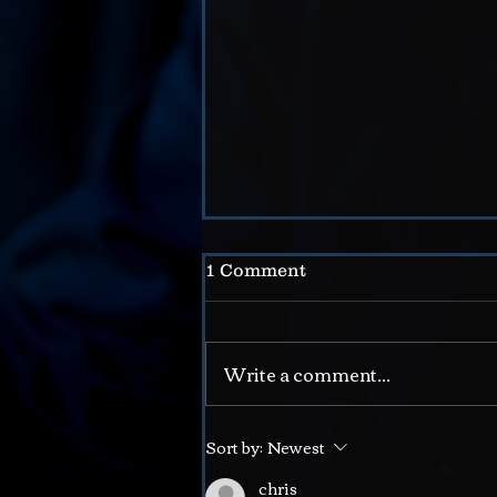
1 Comment
Write a comment...
The Doctor // a Joke
Sort by:
Newest
chris