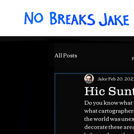
All Posts
Jake
Feb 20, 202
Hic Sunt
Do you know what “H
what cartographers 
the world was unexp
decorate these are